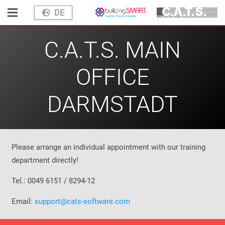
DE
C.A.T.S. MAIN
OFFICE
DARMSTADT
Please arrange an individual appointment with our training
department directly!
Tel.: 0049 6151 / 8294-12
Email:
support@cats-software.com