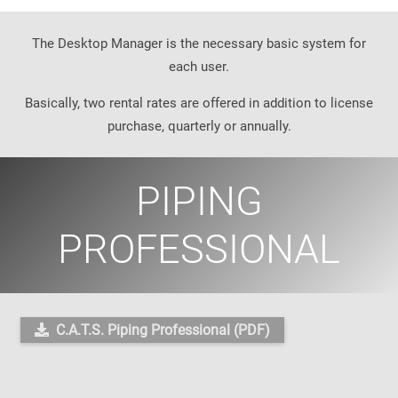
The Desktop Manager is the necessary basic system for
each user.
Basically, two rental rates are offered in addition to license
purchase, quarterly or annually.
PIPING
PROFESSIONAL
C.A.T.S. Piping Professional (PDF)