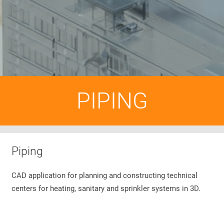
PIPING
Piping
CAD application for planning and constructing technical
centers for heating, sanitary and sprinkler systems in 3D.